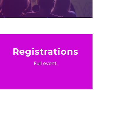
Registrations
Full event.