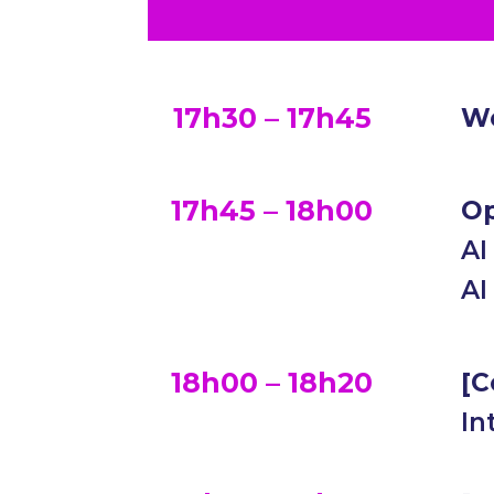
17h30 – 17h45
We
17h45 – 18h00
Op
AI
AI
18h00 – 18h20
[C
In