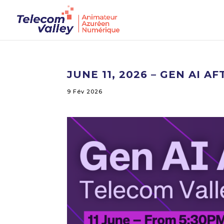
JUNE 11, 2026 – GEN AI
9 Fév 2026