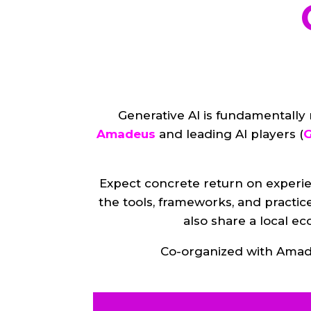
Generative AI is fundamentally
Amadeus
and leading AI players (
G
Expect concrete return on experie
the tools, frameworks, and practic
also share a local e
Co-organized with Amade