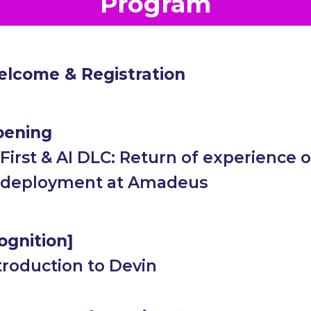
Program
lcome & Registration
ening
 First & AI DLC: Return of experience o
 deployment at Amadeus
ognition]
troduction to Devin