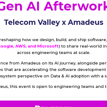
Gen AI Afterwor
Telecom Valley x Amadeus
 reshaping how we design, build, and ship software
oogle, AWS, and Microsoft
) to share real-world i
across engineering teams at scale.
nce from Amadeus on its AI journey, alongside per
es that are accelerating the software development 
cosystem perspective on Data & AI adoption with a
us, this event is open to engineering teams and t