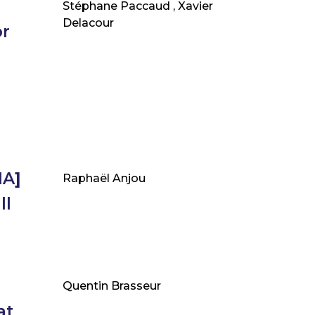
Stéphane Paccaud , Xavier
Delacour
or
IA
]
Raphaël Anjou
ll
Quentin Brasseur
at