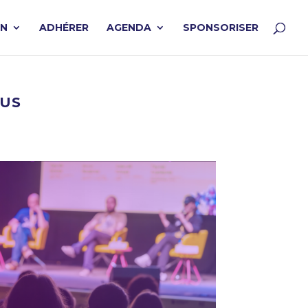
ON
ADHÉRER
AGENDA
SPONSORISER
EUS