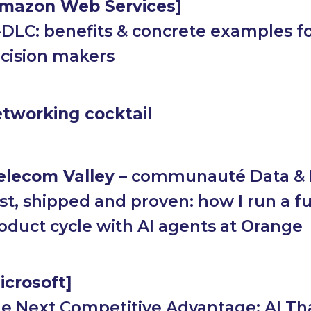
mazon Web Services
]
-DLC: benefits & concrete examples f
cision makers
tworking cocktail
elecom Valley
– communauté Data & 
st, shipped and proven: how I run a fu
oduct cycle with AI agents at Orange
icrosoft]
e Next Competitive Advantage: AI Th