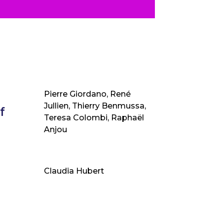
Pierre Giordano, René
Jullien, Thierry Benmussa,
f
Teresa Colombi, Raphaël
Anjou
Claudia Hubert