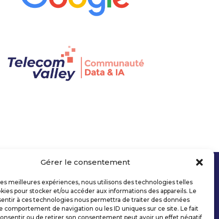
Gérer le consentement
 les meilleures expériences, nous utilisons des technologies telles
kies pour stocker et/ou accéder aux informations des appareils. Le
sentir à ces technologies nous permettra de traiter des données
le comportement de navigation ou les ID uniques sur ce site. Le fait
onsentir ou de retirer son consentement peut avoir un effet négatif