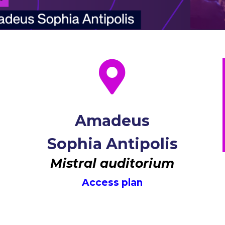

Amadeus
Sophia Antipolis
Mistral auditorium
Access plan