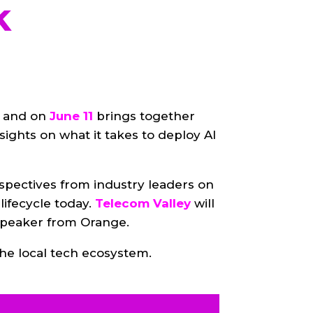
k
, and on
June 11
brings together
nsights on what it takes to deploy AI
spectives from industry leaders on
lifecycle today.
Telecom Valley
will
 speaker from Orange.
he local tech ecosystem.