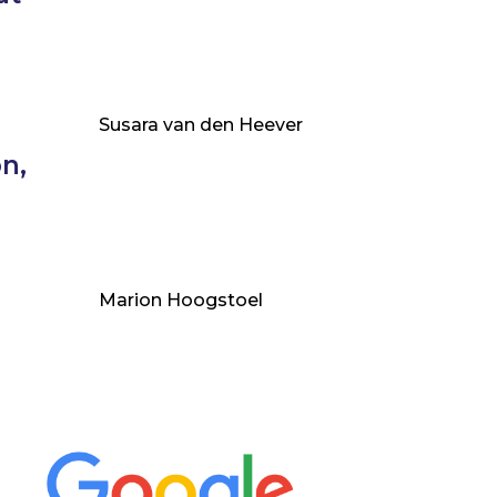
Susara van den Heever
n,
Marion Hoogstoel