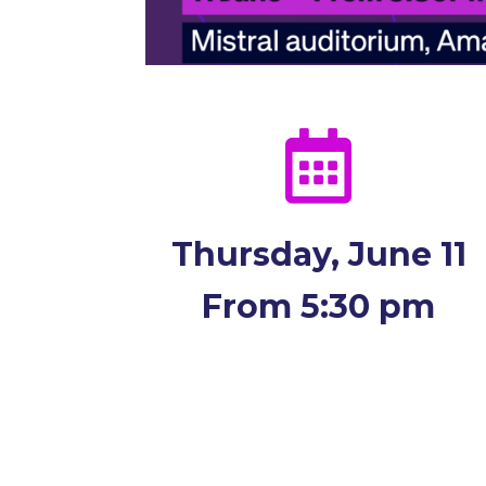

Thursday, June 11
From 5:30 pm