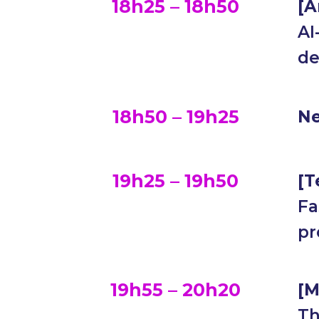
18h25 – 18h50
[
A
AI
de
18h50 – 19h25
Ne
19h25 – 19h50
[T
Fa
pr
19h55 – 20h20
[M
Th