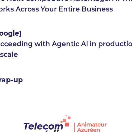
rks Across Your Entire Business
oogle]
cceeding with Agentic AI in productio
 scale
rap-up