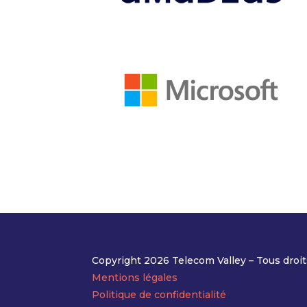
Copyright 2026 Telecom Valley – Tous droit
Mentions légales
Politique de confidentialité