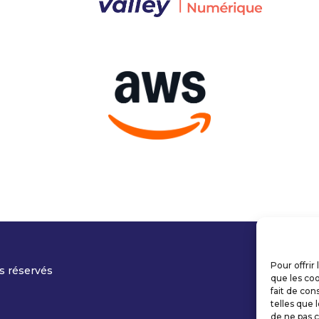
Pour offrir
s réservés
que les coo
fait de con
telles que 
de ne pas c