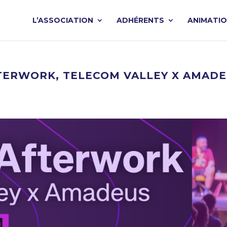
L’ASSOCIATION
ADHÉRENTS
ANIMATI
 AFTERWORK, TELECOM VALLEY X AMAD