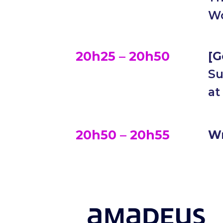
Wo
20h25 – 20h50
[G
Su
at
20h50 – 20h55
W